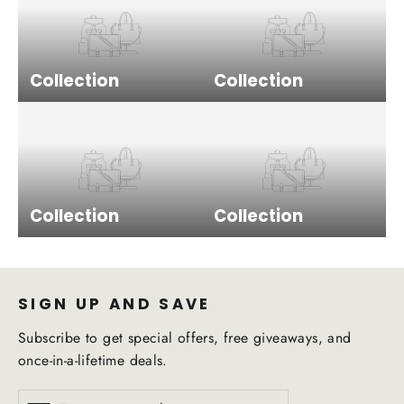
Collection
Collection
Collection
Collection
SIGN UP AND SAVE
Subscribe to get special offers, free giveaways, and
once-in-a-lifetime deals.
Enter
Subscribe