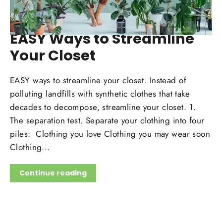
MAY 15, 2020
EASY Ways to Streamline
Your Closet
EASY ways to streamline your closet. Instead of
polluting landfills with synthetic clothes that take
decades to decompose, streamline your closet. 1.
The separation test. Separate your clothing into four
piles: Clothing you love Clothing you may wear soon
Clothing...
Continue reading