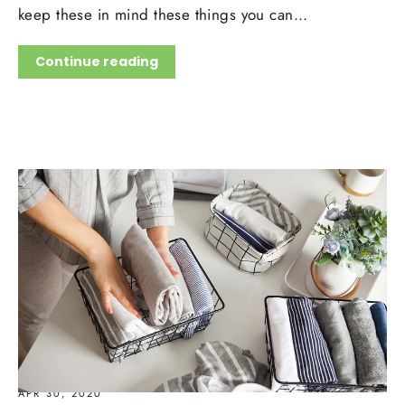
keep these in mind these things you can...
Continue reading
APR 30, 2020