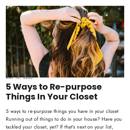
MAY 10, 2020
5 Ways to Re-purpose
Things In Your Closet
5 ways to re-purpose things you have in your closet
Running out of things to do in your house? Have you
tackled your closet, yet? If that’s next on your list,