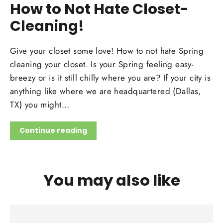
How to Not Hate Closet-
Cleaning!
Give your closet some love! How to not hate Spring
cleaning your closet. Is your Spring feeling easy-
breezy or is it still chilly where you are? If your city is
anything like where we are headquartered (Dallas,
TX) you might...
Continue reading
You may also like