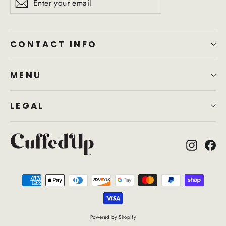
Subscribe
your
email
CONTACT INFO
MENU
LEGAL
Instagr
Fa
Powered by Shopify